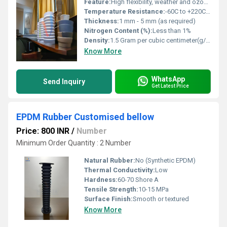
Feature:
High flexibility, weather and ozone resistant, aging and UV resistant, food grade on request, easy to install
Temperature Resistance:
-60C to +220C (continuous)
Thickness:
1 mm - 5 mm (as required)
Nitrogen Content (%):
Less than 1%
Density:
1.5 Gram per cubic centimeter(g/cm3)
Know More
WhatsApp
Send Inquiry
Get Latest Price
EPDM Rubber Customised bellow
Price: 800 INR
/
Number
Minimum Order Quantity : 2 Number
Natural Rubber:
No (Synthetic EPDM)
Thermal Conductivity:
Low
Hardness:
60-70 Shore A
Tensile Strength:
10-15 MPa
Surface Finish:
Smooth or textured
Know More