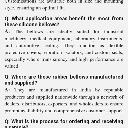
Customisations are available both in size and mounting
style, ensuring an optimal fit.
Q: What application areas benefit the most from
these silicone bellows?
A:
The bellows are ideally suited for industrial
machinery, medical equipment, laboratory instruments,
and automotive sealing. They function as flexible
protective covers, vibration isolators, and custom seals,
especially where transparency and high performance are
valued.
Q: Where are these rubber bellows manufactured
and supplied?
A:
They are manufactured in India by reputable
producers and supplied nationwide through a network of
dealers, distributors, exporters, and wholesalers to ensure
prompt availability and comprehensive customer support.
Q: What is the process for ordering and receiving
a sample?