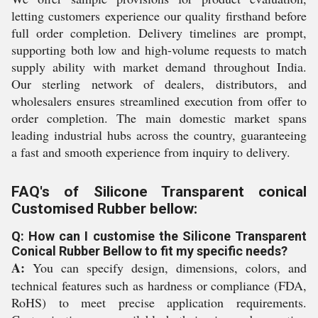
letting customers experience our quality firsthand before
full order completion. Delivery timelines are prompt,
supporting both low and high-volume requests to match
supply ability with market demand throughout India.
Our sterling network of dealers, distributors, and
wholesalers ensures streamlined execution from offer to
order completion. The main domestic market spans
leading industrial hubs across the country, guaranteeing
a fast and smooth experience from inquiry to delivery.
FAQ's of Silicone Transparent conical
Customised Rubber bellow:
Q: How can I customise the Silicone Transparent
Conical Rubber Bellow to fit my specific needs?
A:
You can specify design, dimensions, colors, and
technical features such as hardness or compliance (FDA,
RoHS) to meet precise application requirements.