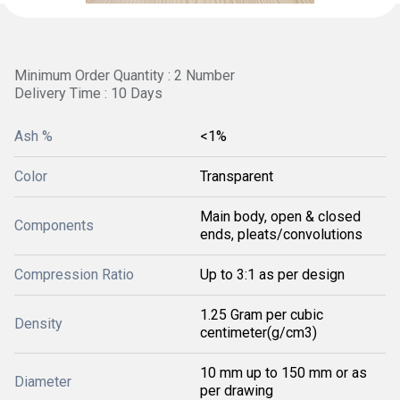
Minimum Order Quantity : 2 Number
Delivery Time : 10 Days
Ash %
<1%
Color
Transparent
Main body, open & closed
Components
ends, pleats/convolutions
Compression Ratio
Up to 3:1 as per design
1.25 Gram per cubic
Density
centimeter(g/cm3)
10 mm up to 150 mm or as
Diameter
per drawing