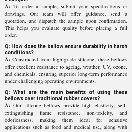
A:
To order a sample, submit your specifications or
drawings. Our team will offer guidance, send a
quotation, and dispatch the sample upon confirmation.
This helps you evaluate quality before placing a full
order.
Q: How does the bellow ensure durability in harsh
conditions?
A:
Constructed from high-grade silicone, these bellows
offer excellent resistance to ageing, weather, UV, ozone,
and chemicals, ensuring superior long-term performance
under challenging operating environments.
Q: What are the main benefits of using these
bellows over traditional rubber covers?
A:
Our silicone bellows provide high elasticity, self-
extinguishing flame resistance, non-toxicity, and
odorlessness, making them ideal for sensitive
applications such as food and medical use, along with