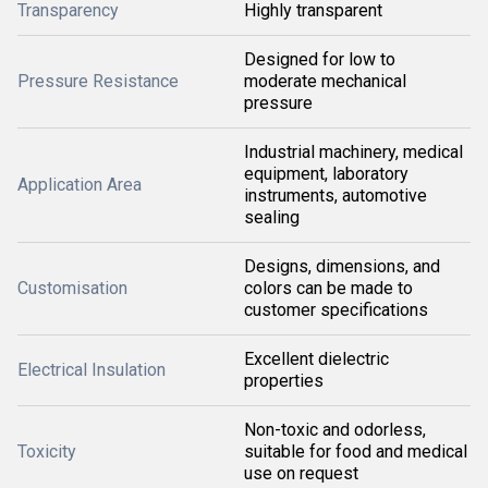
Transparency
Highly transparent
Designed for low to
Pressure Resistance
moderate mechanical
pressure
Industrial machinery, medical
equipment, laboratory
Application Area
instruments, automotive
sealing
Designs, dimensions, and
Customisation
colors can be made to
customer specifications
Excellent dielectric
Electrical Insulation
properties
Non-toxic and odorless,
Toxicity
suitable for food and medical
use on request