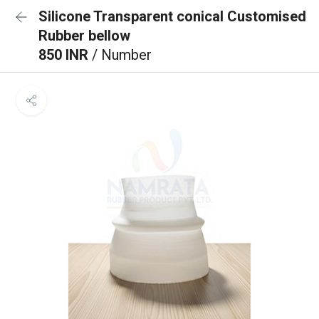
Silicone Transparent conical Customised
Rubber bellow
850 INR
/ Number