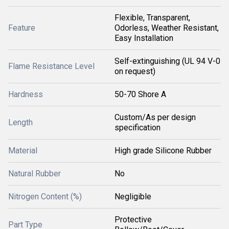
Flexible, Transparent,
Feature
Odorless, Weather Resistant,
Easy Installation
Self-extinguishing (UL 94 V-0
Flame Resistance Level
on request)
Hardness
50-70 Shore A
Custom/As per design
Length
specification
Material
High grade Silicone Rubber
Natural Rubber
No
Nitrogen Content (%)
Negligible
Protective
Part Type