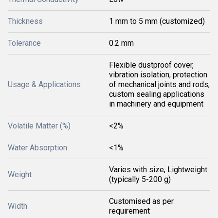
Thickness
1 mm to 5 mm (customized)
Tolerance
0.2 mm
Flexible dustproof cover,
vibration isolation, protection
Usage & Applications
of mechanical joints and rods,
custom sealing applications
in machinery and equipment
Volatile Matter (%)
<2%
Water Absorption
<1%
Varies with size, Lightweight
Weight
(typically 5-200 g)
Customised as per
Width
requirement