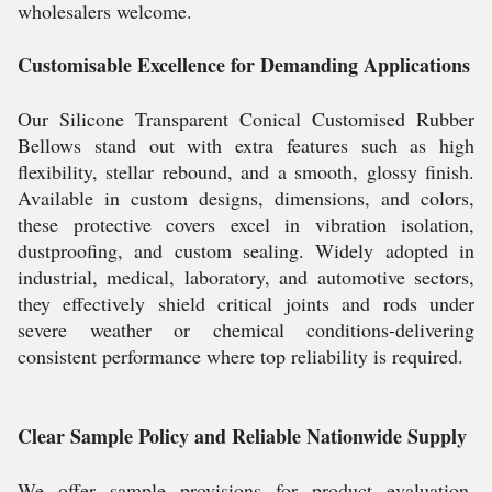
wholesalers welcome.
Customisable Excellence for Demanding Applications
Our Silicone Transparent Conical Customised Rubber
Bellows stand out with extra features such as high
flexibility, stellar rebound, and a smooth, glossy finish.
Available in custom designs, dimensions, and colors,
these protective covers excel in vibration isolation,
dustproofing, and custom sealing. Widely adopted in
industrial, medical, laboratory, and automotive sectors,
they effectively shield critical joints and rods under
severe weather or chemical conditions-delivering
consistent performance where top reliability is required.
Clear Sample Policy and Reliable Nationwide Supply
We offer sample provisions for product evaluation,