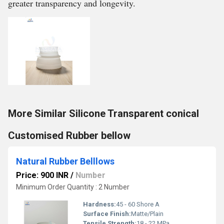
greater transparency and longevity.
More Similar Silicone Transparent conical
Customised Rubber bellow
Natural Rubber Belllows
Price: 900 INR
/
Number
Minimum Order Quantity : 2 Number
Hardness:
45 - 60 Shore A
Surface Finish:
Matte/Plain
Tensile Strength:
18 - 22 MPa