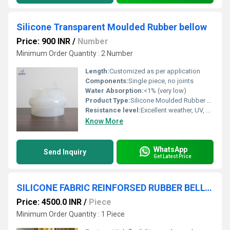
Silicone Transparent Moulded Rubber bellow
Price: 900 INR
/
Number
Minimum Order Quantity : 2 Number
Length:
Customized as per application
Components:
Single piece, no joints
Water Absorption:
<1% (very low)
Product Type:
Silicone Moulded Rubber Bellow
Resistance level:
Excellent weather, UV, and ozone resistance
Know More
WhatsApp
Send Inquiry
Get Latest Price
SILICONE FABRIC REINFORSED RUBBER BELLOW
Price: 4500.0 INR
/
Piece
Minimum Order Quantity : 1 Piece