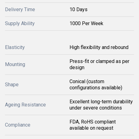
Delivery Time
10 Days
Supply Ability
1000 Per Week
Elasticity
High flexibility and rebound
Press-fit or clamped as per
Mounting
design
Conical (custom
Shape
configurations available)
Excellent long-term durability
Ageing Resistance
under severe conditions
FDA, RoHS compliant
Compliance
available on request