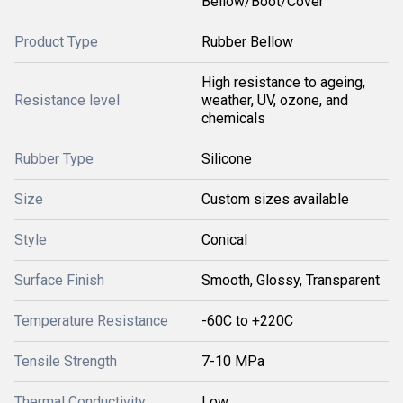
Bellow/Boot/Cover
Product Type
Rubber Bellow
High resistance to ageing,
Resistance level
weather, UV, ozone, and
chemicals
Rubber Type
Silicone
Size
Custom sizes available
Style
Conical
Surface Finish
Smooth, Glossy, Transparent
Temperature Resistance
-60C to +220C
Tensile Strength
7-10 MPa
Thermal Conductivity
Low