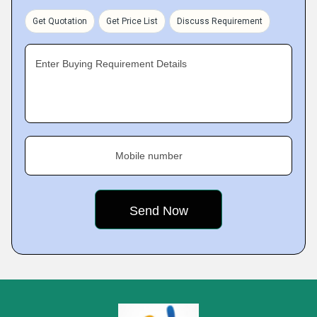
Get Quotation
Get Price List
Discuss Requirement
Enter Buying Requirement Details
Mobile number