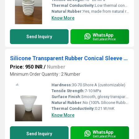
Thermal Conductivity:
Low thermal conductivity (approx. 0.13 W/mK)
Natural Rubber:
Yes, made from natural rubber compounds
Know More
WhatsApp
Send Inquiry
Get Latest Price
Silicone Transparent Rubber Conical Sleeve with inner side Coller
Price: 950 INR
/
Number
Minimum Order Quantity : 2 Number
Hardness:
30-70 Shore A (customizable)
Tensile Strength:
7-10 MPa
Surface Finish:
Smooth, glossy transparent
Natural Rubber:
No (100% Silicone Rubber)
Thermal Conductivity:
0.21 W/mK
Know More
WhatsApp
Send Inquiry
Get Latest Price