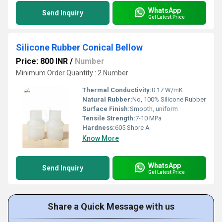
WhatsApp
Send Inquiry
Get Latest Price
Silicone Rubber Conical Bellow
Price: 800 INR
/
Number
Minimum Order Quantity : 2 Number
Thermal Conductivity:
0.17 W/mK
Natural Rubber:
No, 100% Silicone Rubber
Surface Finish:
Smooth, uniform
Tensile Strength:
7-10 MPa
Hardness:
605 Shore A
Know More
WhatsApp
Send Inquiry
Get Latest Price
Share a Quick Message with us