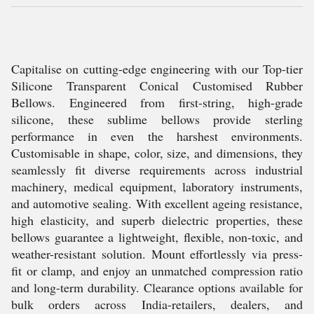
Capitalise on cutting-edge engineering with our Top-tier
Silicone Transparent Conical Customised Rubber
Bellows. Engineered from first-string, high-grade
silicone, these sublime bellows provide sterling
performance in even the harshest environments.
Customisable in shape, color, size, and dimensions, they
seamlessly fit diverse requirements across industrial
machinery, medical equipment, laboratory instruments,
and automotive sealing. With excellent ageing resistance,
high elasticity, and superb dielectric properties, these
bellows guarantee a lightweight, flexible, non-toxic, and
weather-resistant solution. Mount effortlessly via press-
fit or clamp, and enjoy an unmatched compression ratio
and long-term durability. Clearance options available for
bulk orders across India-retailers, dealers, and