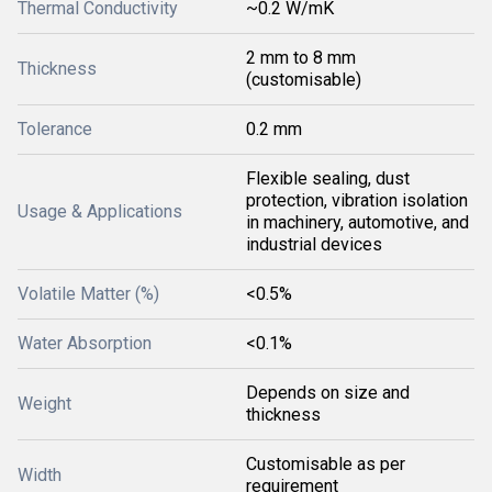
Thermal Conductivity
~0.2 W/mK
2 mm to 8 mm
Thickness
(customisable)
Tolerance
0.2 mm
Flexible sealing, dust
protection, vibration isolation
Usage & Applications
in machinery, automotive, and
industrial devices
Volatile Matter (%)
<0.5%
Water Absorption
<0.1%
Depends on size and
Weight
thickness
Customisable as per
Width
requirement