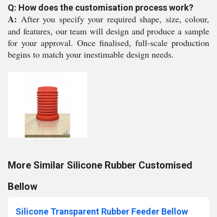
Q: How does the customisation process work?
A:
After you specify your required shape, size, colour,
and features, our team will design and produce a sample
for your approval. Once finalised, full-scale production
begins to match your inestimable design needs.
More Similar Silicone Rubber Customised
Bellow
Silicone Transparent Rubber Feeder Bellow