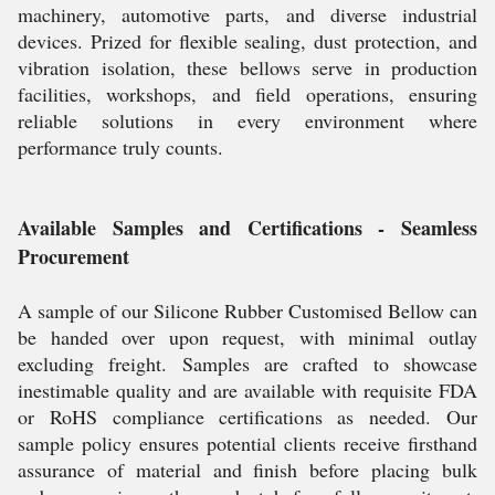
machinery, automotive parts, and diverse industrial
devices. Prized for flexible sealing, dust protection, and
vibration isolation, these bellows serve in production
facilities, workshops, and field operations, ensuring
reliable solutions in every environment where
performance truly counts.
Available Samples and Certifications - Seamless
Procurement
A sample of our Silicone Rubber Customised Bellow can
be handed over upon request, with minimal outlay
excluding freight. Samples are crafted to showcase
inestimable quality and are available with requisite FDA
or RoHS compliance certifications as needed. Our
sample policy ensures potential clients receive firsthand
assurance of material and finish before placing bulk