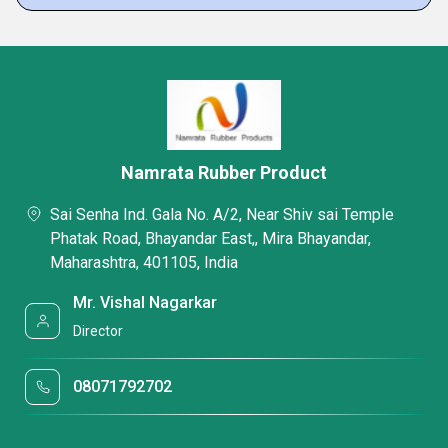
Namrata Rubber Product
Sai Senha Ind. Gala No. A/2, Near Shiv sai Temple
Phatak Road, Bhayandar East,, Mira Bhayandar,
Maharashtra, 401105, India
Mr. Vishal Nagarkar
Director
08071792702