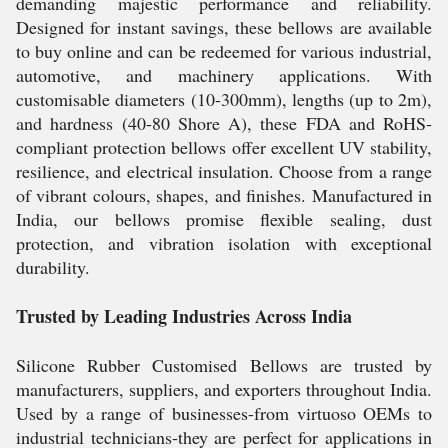
demanding majestic performance and reliability.
Designed for instant savings, these bellows are available
to buy online and can be redeemed for various industrial,
automotive, and machinery applications. With
customisable diameters (10-300mm), lengths (up to 2m),
and hardness (40-80 Shore A), these FDA and RoHS-
compliant protection bellows offer excellent UV stability,
resilience, and electrical insulation. Choose from a range
of vibrant colours, shapes, and finishes. Manufactured in
India, our bellows promise flexible sealing, dust
protection, and vibration isolation with exceptional
durability.
Trusted by Leading Industries Across India
Silicone Rubber Customised Bellows are trusted by
manufacturers, suppliers, and exporters throughout India.
Used by a range of businesses-from virtuoso OEMs to
industrial technicians-they are perfect for applications in