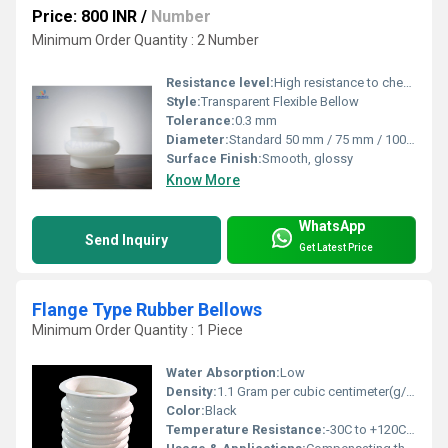
Price: 800 INR
/
Number
Minimum Order Quantity : 2 Number
Resistance level:
High resistance to chemicals and heat
Style:
Transparent Flexible Bellow
Tolerance:
0.3 mm
Diameter:
Standard 50 mm / 75 mm / 100 mm / 150 mm or custom
Surface Finish:
Smooth, glossy
Know More
WhatsApp
Send Inquiry
Get Latest Price
Flange Type Rubber Bellows
Minimum Order Quantity : 1 Piece
Water Absorption:
Low
Density:
1.1 Gram per cubic centimeter(g/cm3)
Color:
Black
Temperature Resistance:
-30C to +120C (depending on rubber type)