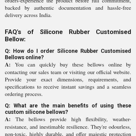
orders-experience the product before full commitment,
backed by authentic documentation and hassle-free
delivery across India.
FAQ's of Silicone Rubber Customised
Bellow:
Q: How do I order Silicone Rubber Customised
Bellows online?
A:
You can quickly buy these bellows online by
contacting our sales team or visiting our official website.
Provide your exact dimensions, requirements, and
specifications to receive instant savings and a seamless
ordering process.
Q: What are the main benefits of using these
custom silicone bellows?
A:
The bellows provide high flexibility, weather-
resistance, and inestimable resilience. They're odourless,
non-toxic, highly durable, and offer majestic protection