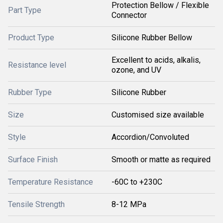
Protection Bellow / Flexible
Part Type
Connector
Product Type
Silicone Rubber Bellow
Excellent to acids, alkalis,
Resistance level
ozone, and UV
Rubber Type
Silicone Rubber
Size
Customised size available
Style
Accordion/Convoluted
Surface Finish
Smooth or matte as required
Temperature Resistance
-60C to +230C
Tensile Strength
8-12 MPa