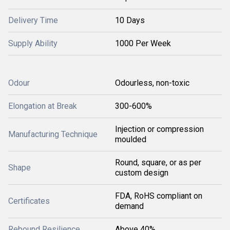
Delivery Time
10 Days
Supply Ability
1000 Per Week
Odour
Odourless, non-toxic
Elongation at Break
300-600%
Injection or compression
Manufacturing Technique
moulded
Round, square, or as per
Shape
custom design
FDA, RoHS compliant on
Certificates
demand
Rebound Resilience
Above 40%