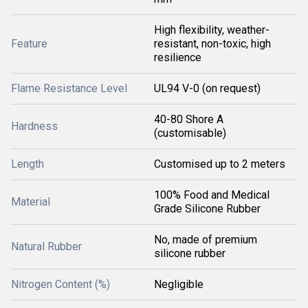
High flexibility, weather-
Feature
resistant, non-toxic, high
resilience
Flame Resistance Level
UL94 V-0 (on request)
40-80 Shore A
Hardness
(customisable)
Length
Customised up to 2 meters
100% Food and Medical
Material
Grade Silicone Rubber
No, made of premium
Natural Rubber
silicone rubber
Nitrogen Content (%)
Negligible