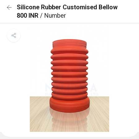
Silicone Rubber Customised Bellow
800 INR
/ Number