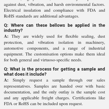
against dust, vibration, and harsh environmental factors.
Electrical insulation and compliance with FDA and
RoHS standards are additional advantages.
Q: Where can these bellows be applied in the
industry?
A:
They are widely used for flexible sealing, dust
protection, and vibration isolation in machinery,
automotive components, and a range of industrial
equipment. The customisation options make them ideal
for both general and virtuoso-specific needs.
Q: What is the process for getting a sample and
what does it include?
A:
Simply request a sample through our sales
representatives. Samples are handed over with basic
documentation, and the only outlay is the sample cost
and any applicable freight charges. Certifications like
FDA or RoHS can be included upon request.