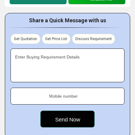
Share a Quick Message with us
Get Quotation
Get Price List
Discuss Requirement
Enter Buying Requirement Details
Mobile number