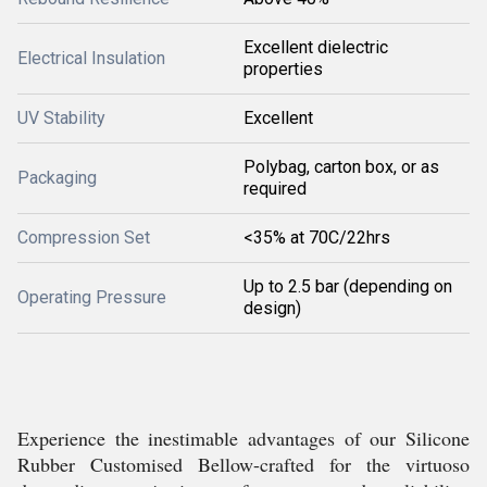
Excellent dielectric
Electrical Insulation
properties
UV Stability
Excellent
Polybag, carton box, or as
Packaging
required
Compression Set
<35% at 70C/22hrs
Up to 2.5 bar (depending on
Operating Pressure
design)
Experience the inestimable advantages of our Silicone
Rubber Customised Bellow-crafted for the virtuoso