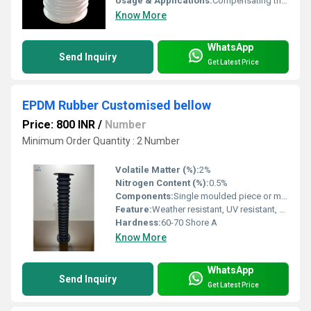
Usage & Applications:
Compensating thermal expansion, vibration damping, misalignment in pipelines, HVAC, chemical, water treatment, and power plants
Know More
WhatsApp
Send Inquiry
Get Latest Price
EPDM Rubber Customised bellow
Price: 800 INR
/
Number
Minimum Order Quantity : 2 Number
Volatile Matter (%):
2%
Nitrogen Content (%):
0.5%
Components:
Single moulded piece or multi-ply structure
Feature:
Weather resistant, UV resistant, ozone resistant, flexible
Hardness:
60-70 Shore A
Know More
WhatsApp
Send Inquiry
Get Latest Price