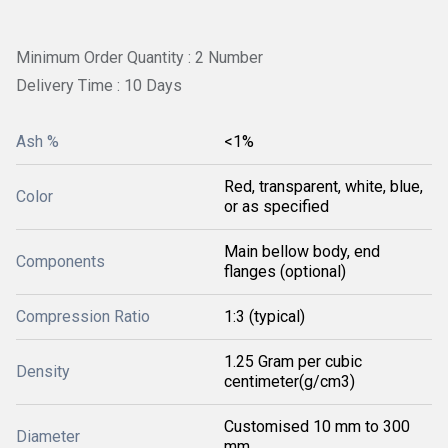
Minimum Order Quantity : 2 Number
Delivery Time : 10 Days
Ash %
<1%
Red, transparent, white, blue,
Color
or as specified
Main bellow body, end
Components
flanges (optional)
Compression Ratio
1:3 (typical)
1.25 Gram per cubic
Density
centimeter(g/cm3)
Customised 10 mm to 300
Diameter
mm