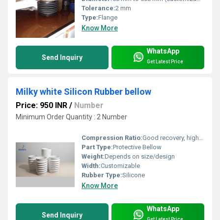
Tolerance:
2 mm
Type:
Flange
Know More
WhatsApp
Send Inquiry
Get Latest Price
Milky white Silicon Rubber bellow
Price: 950 INR
/
Number
Minimum Order Quantity : 2 Number
Compression Ratio:
Good recovery, high compression set resistance
Part Type:
Protective Bellow
Weight:
Depends on size/design
Width:
Customizable
Rubber Type:
Silicone
Know More
WhatsApp
Send Inquiry
Get Latest Price