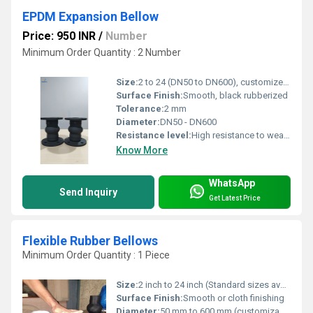
EPDM Expansion Bellow
Price: 950 INR
/
Number
Minimum Order Quantity : 2 Number
Size:
2 to 24 (DN50 to DN600), customized sizes available.
Surface Finish:
Smooth, black rubberized
Tolerance:
2 mm
Diameter:
DN50 - DN600
Resistance level:
High resistance to weather, chemicals, UV and aging
Know More
WhatsApp
Send Inquiry
Get Latest Price
Flexible Rubber Bellows
Minimum Order Quantity : 1 Piece
Size:
2 inch to 24 inch (Standard sizes available, customization possible)
Surface Finish:
Smooth or cloth finishing
Diameter:
50 mm to 600 mm (customizable)