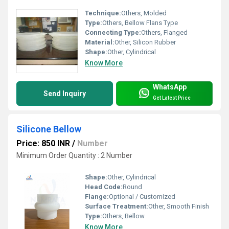
Technique:
Others, Molded
Type:
Others, Bellow Flans Type
Connecting Type:
Others, Flanged
Material:
Other, Silicon Rubber
Shape:
Other, Cylindrical
Know More
WhatsApp
Send Inquiry
Get Latest Price
Silicone Bellow
Price: 850 INR
/
Number
Minimum Order Quantity : 2 Number
Shape:
Other, Cylindrical
Head Code:
Round
Flange:
Optional / Customized
Surface Treatment:
Other, Smooth Finish
Type:
Others, Bellow
Know More