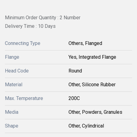
Minimum Order Quantity : 2 Number
Delivery Time : 10 Days
Connecting Type
Others, Flanged
Flange
Yes, Integrated Flange
Head Code
Round
Material
Other, Silicone Rubber
Max. Temperature
200C
Media
Other, Powders, Granules
Shape
Other, Cylindrical