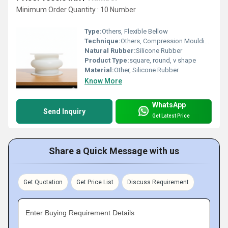
Minimum Order Quantity : 10 Number
Type:
Others, Flexible Bellow
Technique:
Others, Compression Moulding
Natural Rubber:
Silicone Rubber
Product Type:
square, round, v shape
Material:
Other, Silicone Rubber
Know More
WhatsApp
Send Inquiry
Get Latest Price
Share a Quick Message with us
Get Quotation
Get Price List
Discuss Requirement
Enter Buying Requirement Details