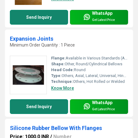
WhatsApp
Send Inquiry
Get Latest Price
Expansion Joints
Minimum Order Quantity : 1 Piece
Flange:
Available in Various Standards (ANSI, DIN, JIS)
Shape:
Other, Round/Cylindrical Bellows
Head Code:
Round
Type:
Others, Axial, Lateral, Universal, Hinged, Gimbal
Technique:
Others, Hot Rolled or Welded
Know More
WhatsApp
Send Inquiry
Get Latest Price
Silicone Rubber Bellow With Flanges
Price: 1000.0 INR
/
Number