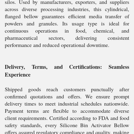
silos. Used by manufacturers, exporters, and suppliers
across diverse processing industries, this cylindrical,
flanged bellow guarantees efficient media transfer of
powders and granules. Its usage type is ideal for
continuous operations in food, chemical, and
pharmaceutical sectors, delivering consistent
performance and reduced operational downtime.
Delivery, Terms, and Certifications: Seamless
Experience
Shipped goods reach customers punctually after
confirmed quotations and offers. We ensure prompt
delivery times to meet industrial schedules nationwide.
Payment terms are flexible to accommodate diverse
client requirements. Certified according to FDA and food
safety standards, every Silicone Bin Activator Bellow
offers assured regulatory compliance and quality, making