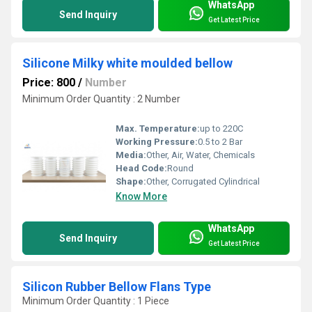
WhatsApp
Send Inquiry
Get Latest Price
Silicone Milky white moulded bellow
Price: 800
/
Number
Minimum Order Quantity : 2 Number
Max. Temperature:
up to 220C
Working Pressure:
0.5 to 2 Bar
Media:
Other, Air, Water, Chemicals
Head Code:
Round
Shape:
Other, Corrugated Cylindrical
Know More
WhatsApp
Send Inquiry
Get Latest Price
Silicon Rubber Bellow Flans Type
Minimum Order Quantity : 1 Piece