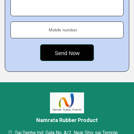
Mobile number
Namrata Rubber Product
Sai Senha Ind. Gala No. A/2, Near Shiv sai Temple