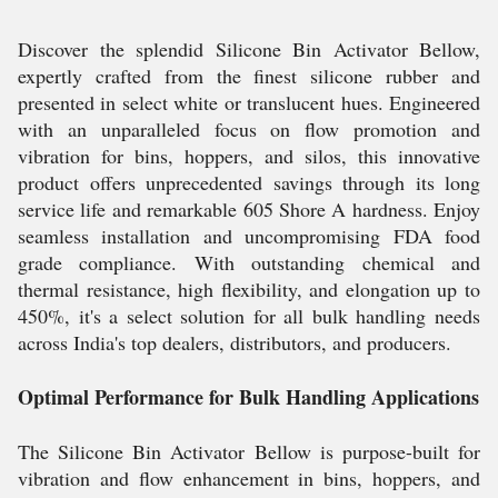
Discover the splendid Silicone Bin Activator Bellow,
expertly crafted from the finest silicone rubber and
presented in select white or translucent hues. Engineered
with an unparalleled focus on flow promotion and
vibration for bins, hoppers, and silos, this innovative
product offers unprecedented savings through its long
service life and remarkable 605 Shore A hardness. Enjoy
seamless installation and uncompromising FDA food
grade compliance. With outstanding chemical and
thermal resistance, high flexibility, and elongation up to
450%, it's a select solution for all bulk handling needs
across India's top dealers, distributors, and producers.
Optimal Performance for Bulk Handling Applications
The Silicone Bin Activator Bellow is purpose-built for
vibration and flow enhancement in bins, hoppers, and