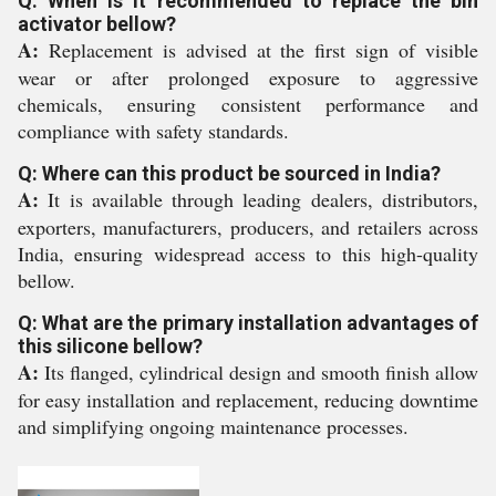
Q: When is it recommended to replace the bin
activator bellow?
A:
Replacement is advised at the first sign of visible
wear or after prolonged exposure to aggressive
chemicals, ensuring consistent performance and
compliance with safety standards.
Q: Where can this product be sourced in India?
A:
It is available through leading dealers, distributors,
exporters, manufacturers, producers, and retailers across
India, ensuring widespread access to this high-quality
bellow.
Q: What are the primary installation advantages of
this silicone bellow?
A:
Its flanged, cylindrical design and smooth finish allow
for easy installation and replacement, reducing downtime
and simplifying ongoing maintenance processes.