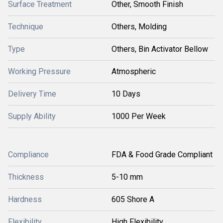
Surface Treatment
Other, Smooth Finish
Technique
Others, Molding
Type
Others, Bin Activator Bellow
Working Pressure
Atmospheric
Delivery Time
10 Days
Supply Ability
1000 Per Week
Compliance
FDA & Food Grade Compliant
Thickness
5-10 mm
Hardness
605 Shore A
Flexibility
High Flexibility