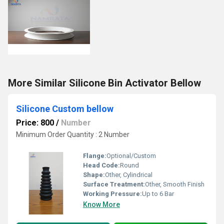
More Similar Silicone Bin Activator Bellow
Silicone Custom bellow
Price: 800
/
Number
Minimum Order Quantity : 2 Number
Flange:
Optional/Custom
Head Code:
Round
Shape:
Other, Cylindrical
Surface Treatment:
Other, Smooth Finish
Working Pressure:
Up to 6 Bar
Know More