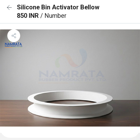
Silicone Bin Activator Bellow
850 INR
/ Number