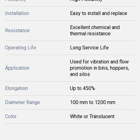
Installation
Easy to install and replace
Excellent chemical and
Resistance
thermal resistance
Operating Life
Long Service Life
Used for vibration and flow
Application
promotion in bins, hoppers,
and silos
Elongation
Up to 450%
Diameter Range
100 mm to 1200 mm
Color
White or Translucent