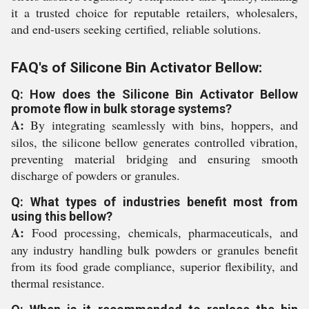
it a trusted choice for reputable retailers, wholesalers,
and end-users seeking certified, reliable solutions.
FAQ's of Silicone Bin Activator Bellow:
Q: How does the Silicone Bin Activator Bellow
promote flow in bulk storage systems?
A:
By integrating seamlessly with bins, hoppers, and
silos, the silicone bellow generates controlled vibration,
preventing material bridging and ensuring smooth
discharge of powders or granules.
Q: What types of industries benefit most from
using this bellow?
A:
Food processing, chemicals, pharmaceuticals, and
any industry handling bulk powders or granules benefit
from its food grade compliance, superior flexibility, and
thermal resistance.