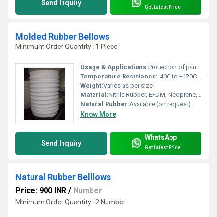
Send Inquiry
Get Latest Price
Molded Rubber Bellows
Minimum Order Quantity : 1 Piece
Usage & Applications:
Protection of joints, machine components, and moving parts from dust, water, and other contaminants
Temperature Resistance:
-40C to +120C (Material Dependent)
Weight:
Varies as per size
Material:
Nitrile Rubber, EPDM, Neoprene, Silicone, Natural Rubber
Natural Rubber:
Available (on request)
Know More
WhatsApp
Send Inquiry
Get Latest Price
Natural Rubber Belllows
Price: 900 INR
/
Number
Minimum Order Quantity : 2 Number