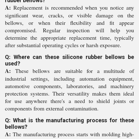
rubber bellows?
A:
Replacement is recommended when you notice any
significant wear, cracks, or visible damage on the
bellows, or when their flexibility and fit appear
compromised. Regular inspection will help you
determine the appropriate replacement time, typically
after substantial operating cycles or harsh exposure.
Q: Where can these silicone rubber bellows be
used?
A:
These bellows are suitable for a multitude of
industrial settings, including automation equipment,
automotive components, laboratories, and machinery
protection systems. Their versatility makes them ideal
for use anywhere there's a need to shield joints or
components from external contamination.
Q: What is the manufacturing process for these
bellows?
A:
The manufacturing process starts with molding high-