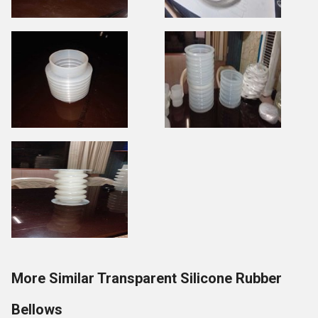
More Similar Transparent Silicone Rubber
Bellows