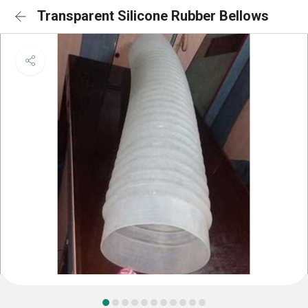
Transparent Silicone Rubber Bellows