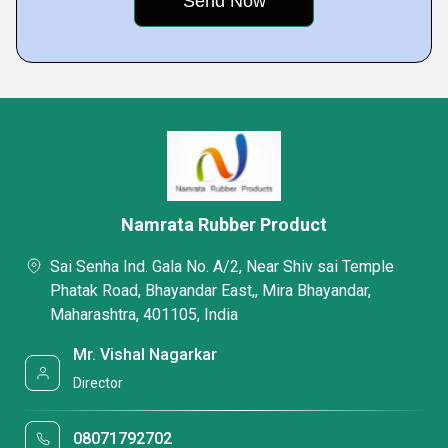
Namrata Rubber Product
Sai Senha Ind. Gala No. A/2, Near Shiv sai Temple
Phatak Road, Bhayandar East,, Mira Bhayandar,
Maharashtra, 401105, India
Mr. Vishal Nagarkar
Director
08071792702