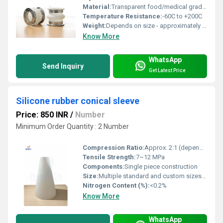
Material:
Transparent food/medical grade silicone rubber
Temperature Resistance:
-60C to +200C
Weight:
Depends on size - approximately 100 g to 800 g
Know More
WhatsApp
Send Inquiry
Get Latest Price
Silicone rubber conical sleeve
Price: 850 INR
/
Number
Minimum Order Quantity : 2 Number
Compression Ratio:
Approx. 2:1 (depends on size)
Tensile Strength:
7~12 MPa
Components:
Single piece construction
Size:
Multiple standard and custom sizes available
Nitrogen Content (%):
<0.2%
Know More
WhatsApp