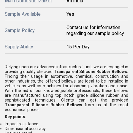
Main Domestic Market
All India
Sample Available
Yes
Contact us for information
Sample Policy
regarding our sample policy
Supply Ability
15 Per Day
Relying upon our advanced infrastructural unit, we are engaged in
providing quality checked
Transparent Silicone Rubber Bellows.
Finding their usage in automotive, chemical, construction and
other industries, the offered bellows are ideal to be installed in
vehicles as well as machines for absorbing vibration and noise.
With the aid of our knowledgeable professionals, these bellows
are manufactured using top notch grade silicone rubber and
sophisticated techniques. Clients can get the provided
Transparent Silicone Rubber Bellows
from us at the most
economical prices.
Key points:
Impact resistance
Dimensional accuracy