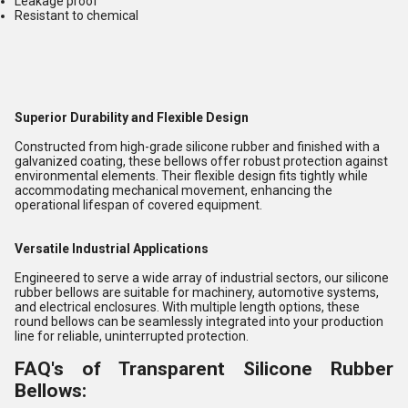
Leakage proof
Resistant to chemical
Superior Durability and Flexible Design
Constructed from high-grade silicone rubber and finished with a
galvanized coating, these bellows offer robust protection against
environmental elements. Their flexible design fits tightly while
accommodating mechanical movement, enhancing the
operational lifespan of covered equipment.
Versatile Industrial Applications
Engineered to serve a wide array of industrial sectors, our silicone
rubber bellows are suitable for machinery, automotive systems,
and electrical enclosures. With multiple length options, these
round bellows can be seamlessly integrated into your production
line for reliable, uninterrupted protection.
FAQ's of Transparent Silicone Rubber
Bellows: