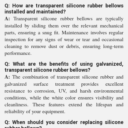
Q: How are transparent silicone rubber bellows
installed and maintained?
A:
Transparent silicone rubber bellows are typically
installed by sliding them over the relevant mechanical
parts, ensuring a snug fit. Maintenance involves regular
inspection for any signs of wear or tear and occasional
cleaning to remove dust or debris, ensuring long-term
performance.
Q: What are the benefits of using galvanized,
transparent silicone rubber bellows?
A:
The combination of transparent silicone rubber and
galvanized surface treatment provides excellent
resistance to corrosion, UV, and harsh environmental
conditions, while the white color ensures visibility and
cleanliness. These features extend the lifespan and
reliability of your equipment.
Q: When should you consider replacing silicone