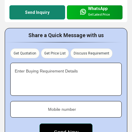
WhatsApp
Send Inquiry
Get Latest Price
Share a Quick Message with us
Get Quotation
Get Price List
Discuss Requirement
Enter Buying Requirement Details
Mobile number