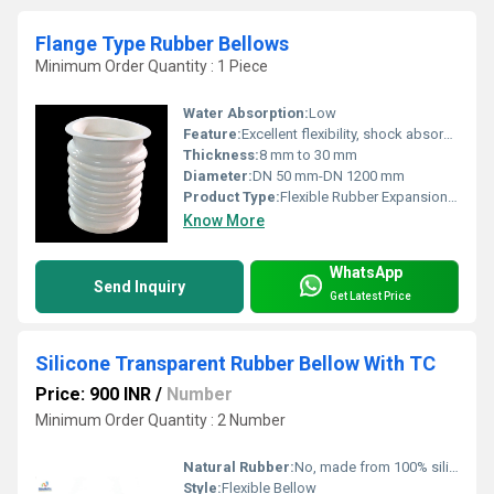
Flange Type Rubber Bellows
Minimum Order Quantity : 1 Piece
Water Absorption:
Low
Feature:
Excellent flexibility, shock absorption, corrosion resistance
Thickness:
8 mm to 30 mm
Diameter:
DN 50 mm-DN 1200 mm
Product Type:
Flexible Rubber Expansion Joint
Know More
WhatsApp
Send Inquiry
Get Latest Price
Silicone Transparent Rubber Bellow With TC
Price: 900 INR
/
Number
Minimum Order Quantity : 2 Number
Natural Rubber:
No, made from 100% silicone
Style:
Flexible Bellow