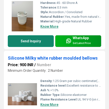
Hardness:
45 - 60 Shore A
Tolerance:
0.3 mm
Style:
Accordion / Convoluted
Natural Rubber:
Yes, made from natural rubber compounds
Material:
High-grade Natural Rubber
Know More
WhatsApp
Send Inquiry
Get Latest Price
Silicone Milky white rubber moulded bellows
Price: 900 INR
/
Number
Minimum Order Quantity : 2 Number
Density:
1.25 Gram per cubic centimeter(g/cm3)
Resistance level:
Excellent resistance to temperature, ozone, and most chemicals
Ash %:
<1.0%
Rubber Type:
Silicone elastomer
Flame Resistance Level:
UL 94 V-0 (on request)
Know More