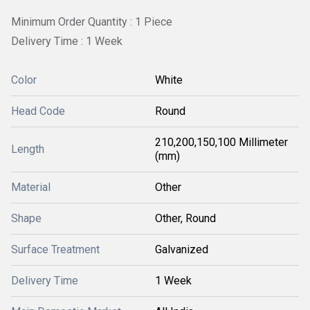
Minimum Order Quantity : 1 Piece
Delivery Time : 1 Week
Color
White
Head Code
Round
210,200,150,100 Millimeter
Length
(mm)
Material
Other
Shape
Other, Round
Surface Treatment
Galvanized
Delivery Time
1 Week