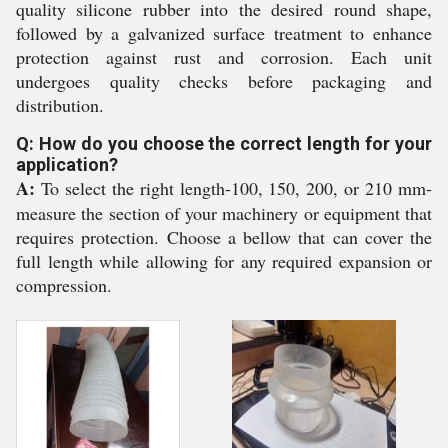
quality silicone rubber into the desired round shape,
followed by a galvanized surface treatment to enhance
protection against rust and corrosion. Each unit
undergoes quality checks before packaging and
distribution.
Q: How do you choose the correct length for your
application?
A:
To select the right length-100, 150, 200, or 210 mm-
measure the section of your machinery or equipment that
requires protection. Choose a bellow that can cover the
full length while allowing for any required expansion or
compression.