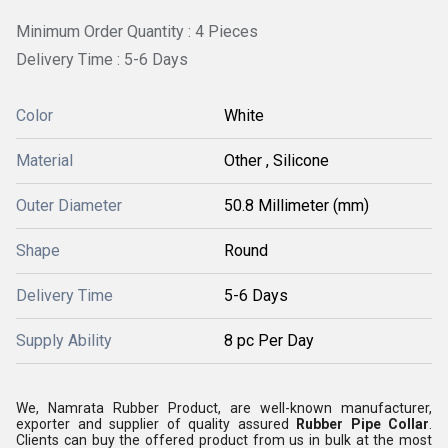
Minimum Order Quantity : 4 Pieces
Delivery Time : 5-6 Days
Color
White
Material
Other , Silicone
Outer Diameter
50.8 Millimeter (mm)
Shape
Round
Delivery Time
5-6 Days
Supply Ability
8 pc Per Day
We, Namrata Rubber Product, are well-known manufacturer,
exporter and supplier of quality assured
Rubber Pipe Collar
.
Clients can buy the offered product from us in bulk at the most