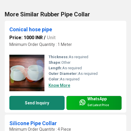
More Similar Rubber Pipe Collar
Conical hose pipe
Price: 1000 INR
/
Unit
Minimum Order Quantity : 1 Meter
Thickness:
As required
Shape:
Other
Length:
As required
Outer Diameter:
As required
Color:
As required
Know More
WhatsApp
Send Inquiry
Get Latest Price
Silicone Pipe Collar
Minimum Order Quantity : 4 Piece