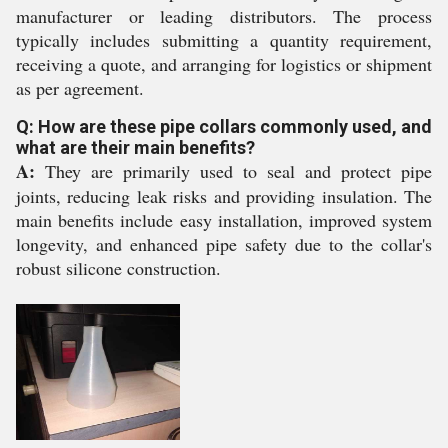
manufacturer or leading distributors. The process
typically includes submitting a quantity requirement,
receiving a quote, and arranging for logistics or shipment
as per agreement.
Q: How are these pipe collars commonly used, and
what are their main benefits?
A:
They are primarily used to seal and protect pipe
joints, reducing leak risks and providing insulation. The
main benefits include easy installation, improved system
longevity, and enhanced pipe safety due to the collar's
robust silicone construction.