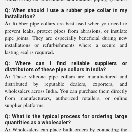
Q: When should I use a rubber pipe collar in my
installation?
A:
Rubber pipe collars are best used when you need to
prevent leaks, protect pipes from abrasions, or insulate
pipe joints. They are especially beneficial during new
installations or refurbishments where a secure and
lasting seal is required.
Q: Where can I find reliable suppliers or
distributors of these pipe collars in India?
A:
These silicone pipe collars are manufactured and
distributed by reputable dealers, exporters, and
wholesalers across India. You can purchase them directly
from manufacturers, authorized retailers, or online
supplier platforms.
Q: What is the typical process for ordering large
quantities as a wholesaler?
A:
Wholesalers can place bulk orders by contacting the