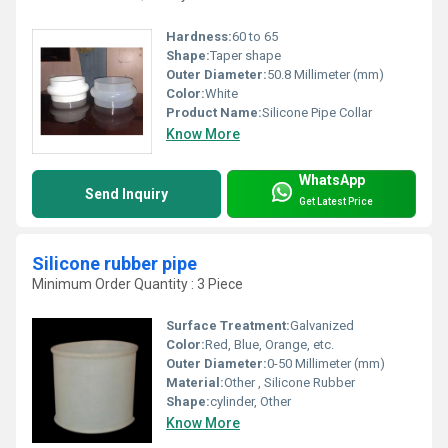
Hardness:
60 to 65
Shape:
Taper shape
Outer Diameter:
50.8 Millimeter (mm)
Color:
White
Product Name:
Silicone Pipe Collar
Know More
WhatsApp
Send Inquiry
Get Latest Price
Silicone rubber pipe
Minimum Order Quantity : 3 Piece
Surface Treatment:
Galvanized
Color:
Red, Blue, Orange, etc.
Outer Diameter:
0-50 Millimeter (mm)
Material:
Other , Silicone Rubber
Shape:
cylinder, Other
Know More