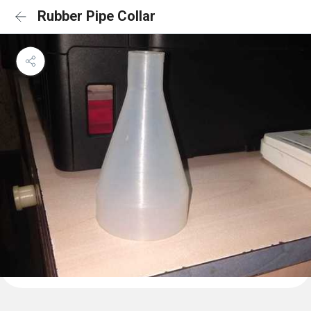
Rubber Pipe Collar