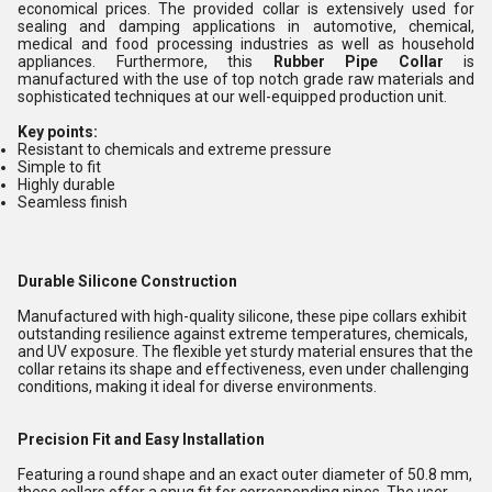
economical prices. The provided collar is extensively used for
sealing and damping applications in automotive, chemical,
medical and food processing industries as well as household
appliances. Furthermore, this
Rubber Pipe Collar
is
manufactured with the use of top notch grade raw materials and
sophisticated techniques at our well-equipped production unit.
Key points:
Resistant to chemicals and extreme pressure
Simple to fit
Highly durable
Seamless finish
Durable Silicone Construction
Manufactured with high-quality silicone, these pipe collars exhibit
outstanding resilience against extreme temperatures, chemicals,
and UV exposure. The flexible yet sturdy material ensures that the
collar retains its shape and effectiveness, even under challenging
conditions, making it ideal for diverse environments.
Precision Fit and Easy Installation
Featuring a round shape and an exact outer diameter of 50.8 mm,
these collars offer a snug fit for corresponding pipes. The user-