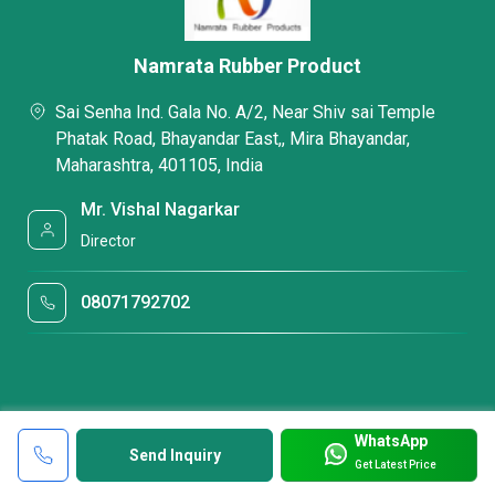
Namrata Rubber Product
Sai Senha Ind. Gala No. A/2, Near Shiv sai Temple
Phatak Road, Bhayandar East,, Mira Bhayandar,
Maharashtra, 401105, India
Mr. Vishal Nagarkar
Director
08071792702
WhatsApp
Send Inquiry
Get Latest Price