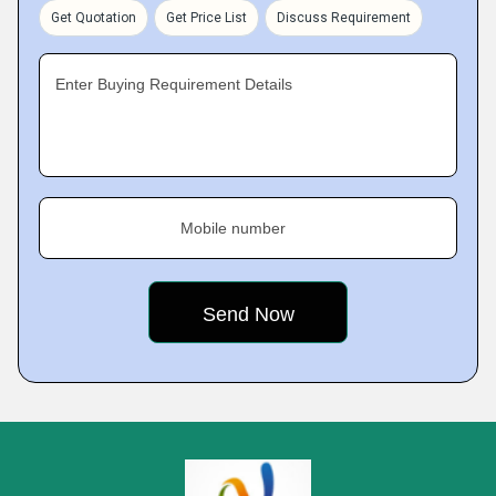
Get Quotation
Get Price List
Discuss Requirement
Enter Buying Requirement Details
Mobile number