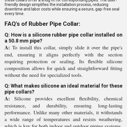
friendly design simplifies the installation process, reducing
downtime and labor costs while ensuring a secure, gap-free seal
every time.
FAQ's of Rubber Pipe Collar:
Q: How is a silicone rubber pipe collar installed on
a 50.8 mm pipe?
A:
To install this collar, simply slide it over the pipe's
end, ensuring it aligns perfectly with the section
requiring protection or sealing. Its flexible silicone
composition allows for quick and straightforward fitting
without the need for specialized tools.
Q: What makes silicone an ideal material for these
pipe collars?
A:
Silicone provides excellent flexibility, chemical
resistance, and durability, ensuring long-lasting
performance. Unlike many other materials, it withstands
a wide range of temperatures and resists weathering,
which is key for both indoor and outdoor piping systems.