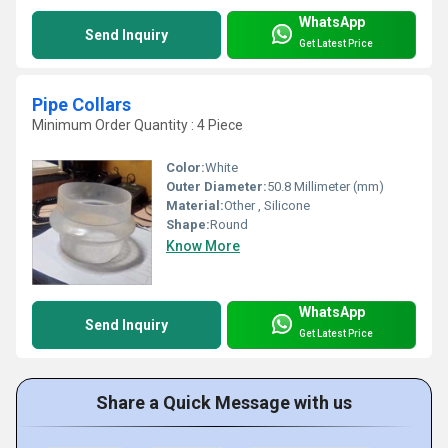
WhatsApp
Send Inquiry
Get Latest Price
Pipe Collars
Minimum Order Quantity : 4 Piece
Color:
White
Outer Diameter:
50.8 Millimeter (mm)
Material:
Other , Silicone
Shape:
Round
Know More
WhatsApp
Send Inquiry
Get Latest Price
Share a Quick Message with us