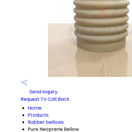
Send Inquiry
Request To Call Back
Home
Products
Rubber bellows
Pure Neoprene Bellow