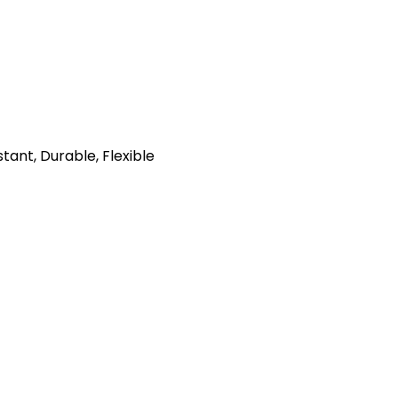
tant, Durable, Flexible