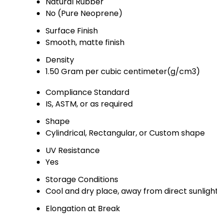
Natural Rubber
No (Pure Neoprene)
Surface Finish
Smooth, matte finish
Density
1.50 Gram per cubic centimeter(g/cm3)
Compliance Standard
IS, ASTM, or as required
Shape
Cylindrical, Rectangular, or Custom shape
UV Resistance
Yes
Storage Conditions
Cool and dry place, away from direct sunligh
Elongation at Break