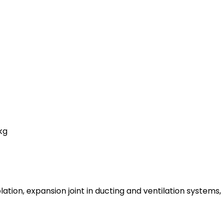
kg
olation, expansion joint in ducting and ventilation systems,