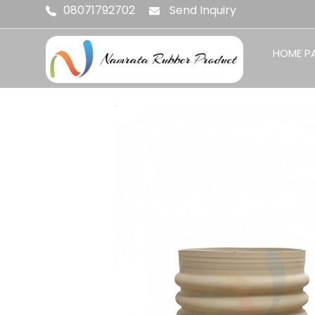
08071792702
Send Inquiry
HOME P