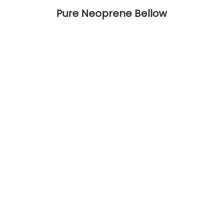
Pure Neoprene Bellow