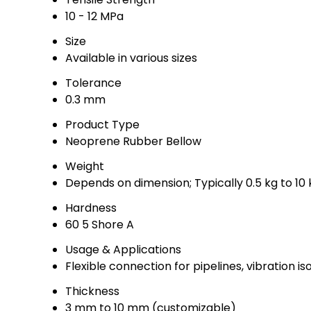
10 - 12 MPa
Size
Available in various sizes
Tolerance
0.3 mm
Product Type
Neoprene Rubber Bellow
Weight
Depends on dimension; Typically 0.5 kg to 10 
Hardness
60 5 Shore A
Usage & Applications
Flexible connection for pipelines, vibration is
Thickness
3 mm to 10 mm (customizable)