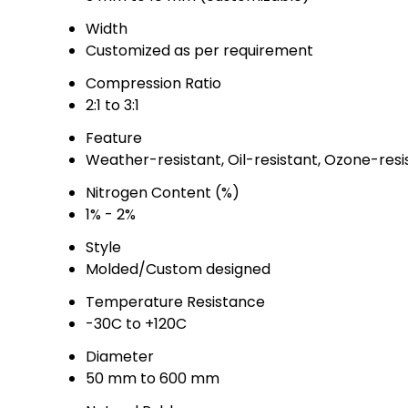
Width
Customized as per requirement
Compression Ratio
2:1 to 3:1
Feature
Weather-resistant, Oil-resistant, Ozone-resis
Nitrogen Content (%)
1% - 2%
Style
Molded/Custom designed
Temperature Resistance
-30C to +120C
Diameter
50 mm to 600 mm