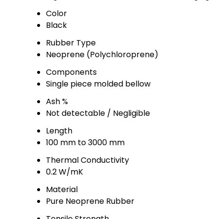
Color
Black
Rubber Type
Neoprene (Polychloroprene)
Components
Single piece molded bellow
Ash %
Not detectable / Negligible
Length
100 mm to 3000 mm
Thermal Conductivity
0.2 W/mK
Material
Pure Neoprene Rubber
Tensile Strength