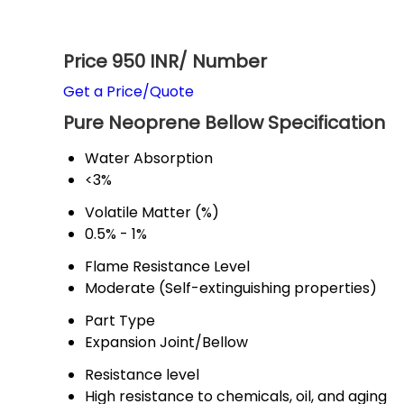
Price 950 INR
/ Number
Get a Price/Quote
Pure Neoprene Bellow Specification
Water Absorption
<3%
Volatile Matter (%)
0.5% - 1%
Flame Resistance Level
Moderate (Self-extinguishing properties)
Part Type
Expansion Joint/Bellow
Resistance level
High resistance to chemicals, oil, and aging