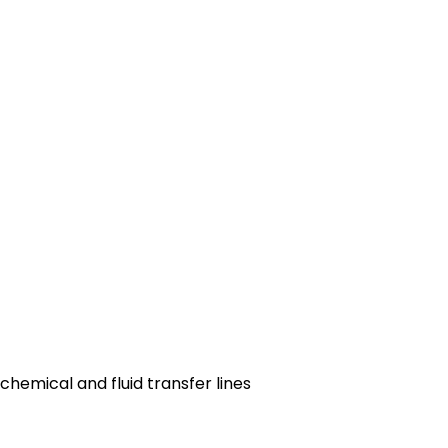
 chemical and fluid transfer lines