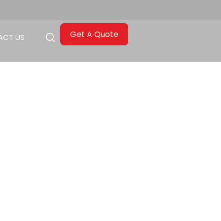
Get A Quote
ACT US