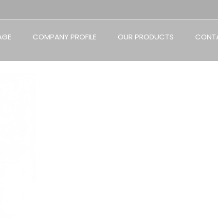
AGE
COMPANY PROFILE
OUR PRODUCTS
CONT